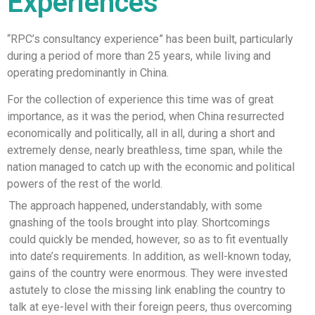
Experiences
“RPC’s consultancy experience” has been built, particularly
during a period of more than 25 years, while living and
operating predominantly in China.
For the collection of experience this time was of great
importance, as it was the period, when China resurrected
economically and politically, all in all, during a short and
extremely dense, nearly breathless, time span, while the
nation managed to catch up with the economic and political
powers of the rest of the world.
The approach happened, understandably, with some
gnashing of the tools brought into play. Shortcomings
could quickly be mended, however, so as to fit eventually
into date’s requirements. In addition, as well-known today,
gains of the country were enormous. They were invested
astutely to close the missing link enabling the country to
talk at eye-level with their foreign peers, thus overcoming