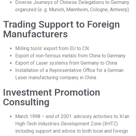
Diverse Journeys of Chinese Delegations to Germany
organized (e. g. Munich, Mannheim, Cologne, Antwerp)
Trading Support to Foreign
Manufacturers
Milling tools’ export from EU to CN
Export of non-ferrous metals from China to Germany
Export of Laser systems from Germany to China
Installation of a Representative Office for a German
Laser manufacturing company in China
Investment Promotion
Consulting
March 1998 – end of 2001: advisory activities to Xi’an
High-Tech Industries Development Zone (XHTZ)
including support and advice to both local and foreign