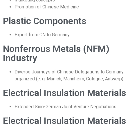
Promotion of Chinese Medicine
Plastic Components
Export from CN to Germany
Nonferrous Metals (NFM)
Industry
Diverse Journeys of Chinese Delegations to Germany
organized (e. g. Munich, Mannheim, Cologne, Antwerp)
Electrical Insulation Materials
Extended Sino-German Joint Venture Negotiations
Electrical Insulation Materials