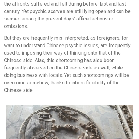
the affronts suffered and felt during before-last and last
century. Yet psychic scarves are still lying open and can be
sensed among the present days’ official actions or
omissions.
But they are frequently mis-interpreted, as foreigners, for
want to understand Chinese psychic issues, are frequently
used to imposing their way of thinking onto that of the
Chinese side. Alas, this shortcoming has also been
frequently observed on the Chinese side as well, while
doing business with locals. Yet such shortcomings will be
overcome somehow, thanks to inborn flexibility of the
Chinese side.