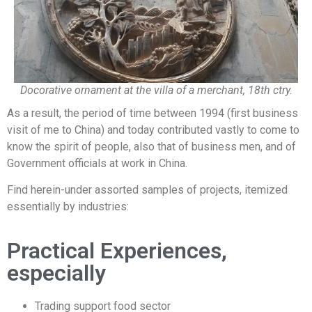
Docorative ornament at the villa of a merchant, 18th ctry.
As a result, the period of time between 1994 (first business
visit of me to China) and today contributed vastly to come to
know the spirit of people, also that of business men, and of
Government officials at work in China.
Find herein-under assorted samples of projects, itemized
essentially by industries:
Practical Experiences,
especially
Trading support food sector