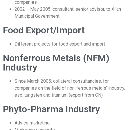
companies
2002 – May 2005: consultant, senior advisor, to Xi’an
Municipal Government
Food Export/Import
Different projects for food export and import
Nonferrous Metals (NFM)
Industry
Since March 2005: collateral consultancies, for
companies on the field of non-ferrous metals’ industry,
esp. tungsten and titanium (export from CN)
Phyto-Pharma Industry
Advice marketing
Marketing concepts