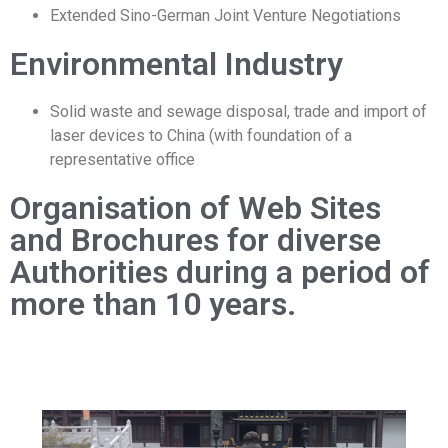
Extended Sino-German Joint Venture Negotiations
Environmental Industry
Solid waste and sewage disposal, trade and import of
laser devices to China (with foundation of a
representative office
Organisation of Web Sites
and Brochures for diverse
Authorities during a period of
more than 10 years.