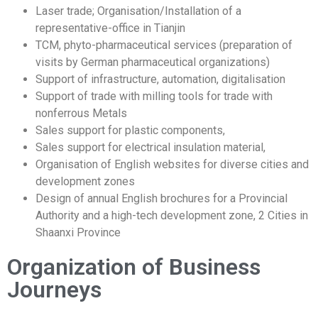
Laser trade; Organisation/Installation of a
representative-office in Tianjin
TCM, phyto-pharmaceutical services (preparation of
visits by German pharmaceutical organizations)
Support of infrastructure, automation, digitalisation
Support of trade with milling tools for trade with
nonferrous Metals
Sales support for plastic components,
Sales support for electrical insulation material,
Organisation of English websites for diverse cities and
development zones
Design of annual English brochures for a Provincial
Authority and a high-tech development zone, 2 Cities in
Shaanxi Province
Organization of Business
Journeys