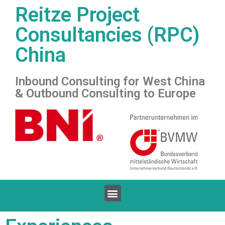
Reitze Project
Consultancies (RPC)
China
Inbound Consulting for West China
& Outbound Consulting to Europe