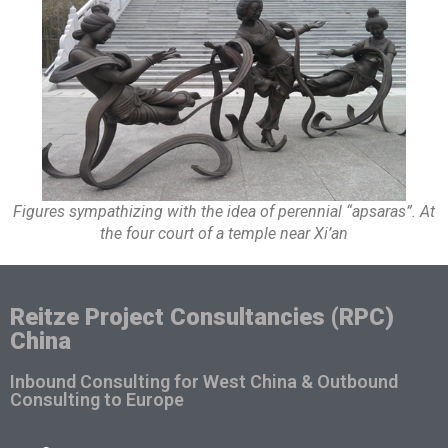
Figures sympathizing with the idea of perennial “apsaras”. At
the four court of a temple near Xi’an
Reitze Project Consultancies (RPC)
China
Inbound Consulting for West China & Outbound
Consulting to Europe